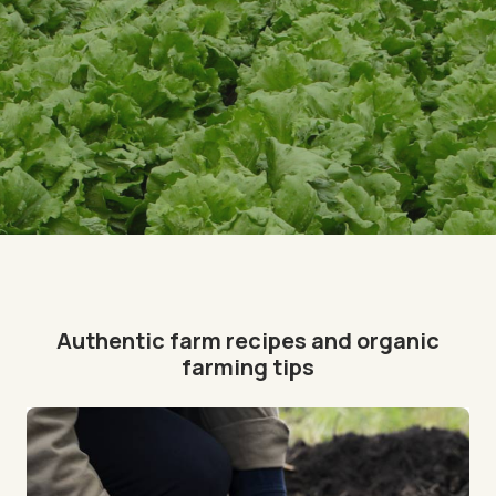
Authentic farm recipes and organic
farming tips