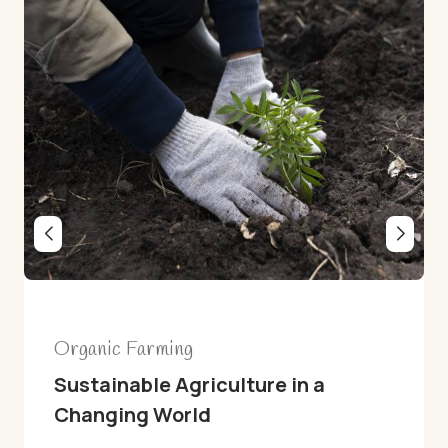
Recipes
lture in a
Creamy Coconut Cola