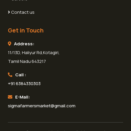
Contact us
Get in Touch
Address:
11/13D, Haliyur Rd,Kotagiri,
Tamil Nadu 643217
Call :
+91 6384330303
E-Mail:
sigmafarmersmarket@gmail.com