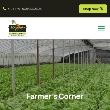
Call : +91 6384330303
Shop Now
Farmer's Corner