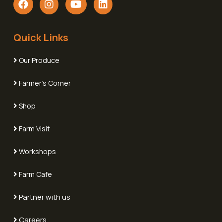
Quick Links
Our Produce
Farmer's Corner
Shop
Farm Visit
Workshops
Farm Cafe
Partner with us
Careers