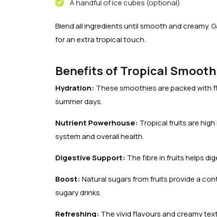
A handful of ice cubes (optional)
Blend all ingredients until smooth and creamy. 
for an extra tropical touch.
Benefits of Tropical Smooth
Hydration:
These smoothies are packed with fl
summer days.
Nutrient Powerhouse:
Tropical fruits are hig
system and overall health.
Digestive Support:
The fibre in fruits helps di
Boost:
Natural sugars from fruits provide a co
sugary drinks.
Refreshing:
The vivid flavours and creamy textu