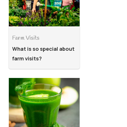
Farm Visits
What is so special about
farm visits?