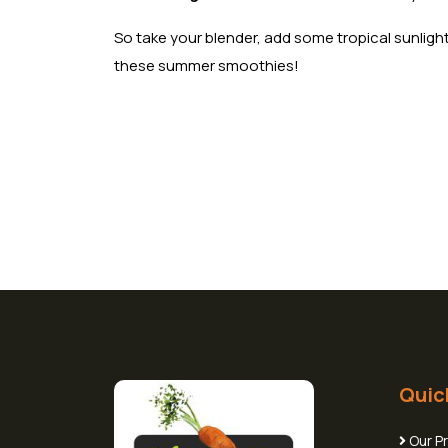
So take your blender, add some tropical sunligh
these summer smoothies!
Quic
Our P