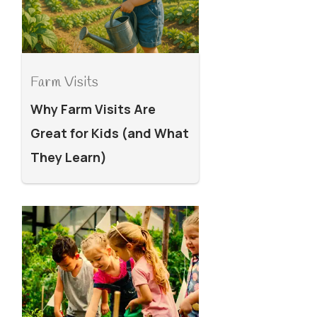
Farm Visits
Why Farm Visits Are
Great for Kids (and What
They Learn)