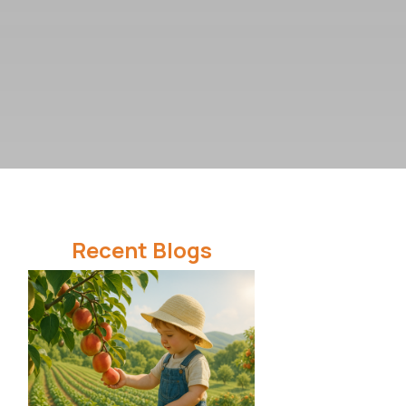
Recent Blogs