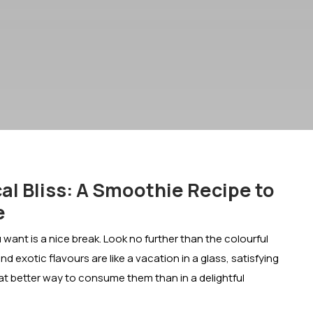
al Bliss: A Smoothie Recipe to
e
u want is a nice break. Look no further than the colourful
nd exotic flavours are like a vacation in a glass, satisfying
hat better way to consume them than in a delightful