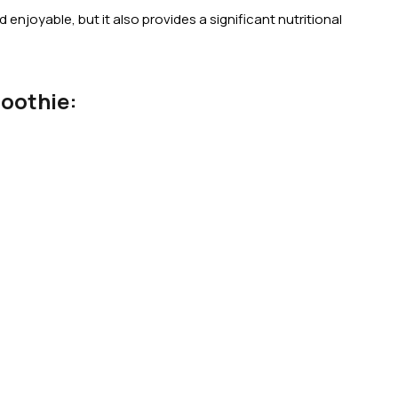
 enjoyable, but it also provides a significant nutritional
oothie: