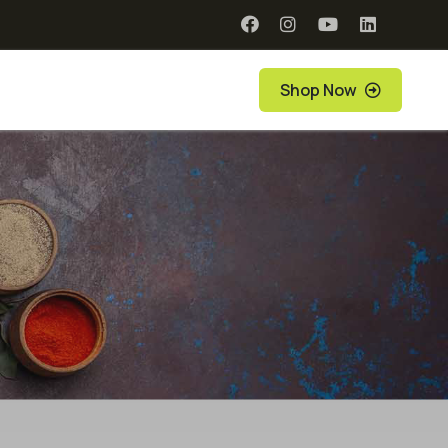
Shop Now