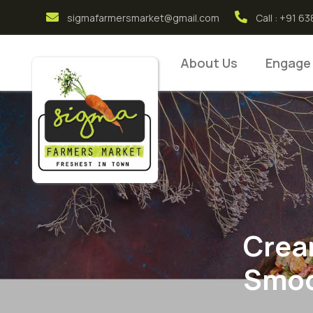
sigmafarmersmarket@gmail.com
Call : +91 
About Us
Engage
Crea
Smoo