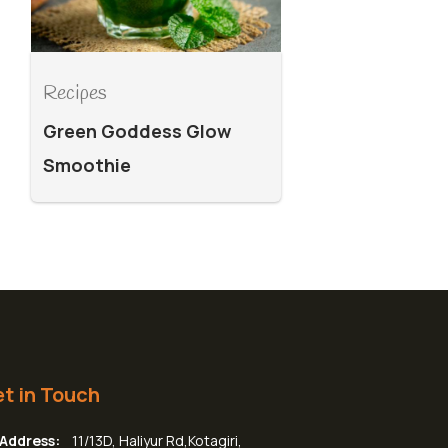
Recipes
Green Goddess Glow
Smoothie
t in Touch
Address:
11/13D, Haliyur Rd,Kotagiri,