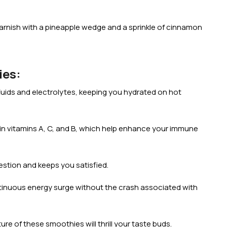
Garnish with a pineapple wedge and a sprinkle of cinnamon
ies:
uids and electrolytes, keeping you hydrated on hot
h in vitamins A, C, and B, which help enhance your immune
gestion and keeps you satisfied.
ntinuous energy surge without the crash associated with
re of these smoothies will thrill your taste buds.