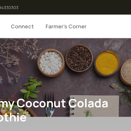
6384330303
Connect
Farmer’s Corner
my Coconut Colada
thie