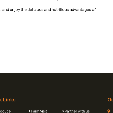
t, and enjoy the delicious and nutritious advantages of
k Links
Ge
roduce
Farm Visit
Partner with us