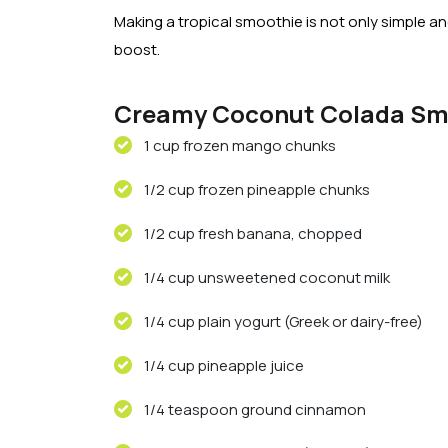
Making a tropical smoothie is not only simple and
boost.
Creamy Coconut Colada Sm
1 cup frozen mango chunks
1/2 cup frozen pineapple chunks
1/2 cup fresh banana, chopped
1/4 cup unsweetened coconut milk
1/4 cup plain yogurt (Greek or dairy-free)
1/4 cup pineapple juice
1/4 teaspoon ground cinnamon