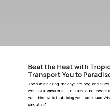
Beat the Heat with Tropic
Transport You to Paradis
The sun is blazing, the days are long, and all yo
world of tropical fruits! Their luscious richness a
your thirst while tantalising your taste buds. W
smoothie?