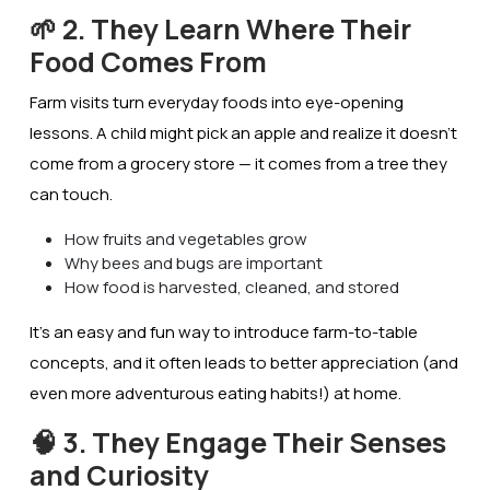
🌱 2. They Learn Where Their
Food Comes From
Farm visits turn everyday foods into eye-opening
lessons. A child might pick an apple and realize it doesn’t
come from a grocery store — it comes from a
tree
they
can touch.
How fruits and vegetables grow
Why bees and bugs are important
How food is harvested, cleaned, and stored
It’s an easy and fun way to introduce
farm-to-table
concepts, and it often leads to better appreciation (and
even more adventurous eating habits!) at home.
🧠 3. They Engage Their Senses
and Curiosity