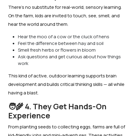
There’s no substitute for real-world, sensory learning.
On the farm, kids are invited to
touch, see, smell, and
hear
the world around them.
Hear the moo of a cow or the cluck of hens
Feel the difference between hay and soil
Smell fresh herbs or flowers in bloom
Ask questions and get curious about how things
work
This kind of active, outdoor learning supports
brain
development
and builds critical thinking skills — all while
having a blast.
🧑‍🌾 4. They Get Hands-On
Experience
From planting seeds to collecting eggs, farms are full of
kid-friendly jobs and mini-adventures. These activities