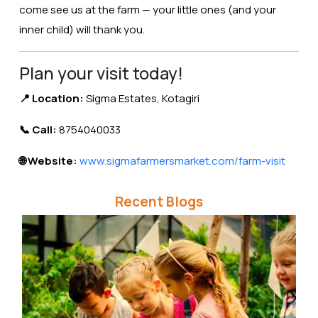
come see us at the farm — your little ones (and your
inner child) will thank you.
Plan your visit today!
📍 Location:
Sigma Estates, Kotagiri
📞 Call:
8754040033
🌐 Website:
www.sigmafarmersmarket.com/farm-visit
Recent Blogs