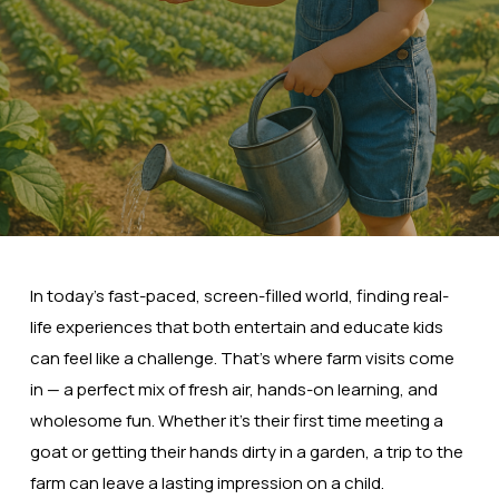
In today’s fast-paced, screen-filled world, finding real-
life experiences that both entertain and educate kids
can feel like a challenge. That’s where farm visits come
in — a perfect mix of fresh air, hands-on learning, and
wholesome fun. Whether it’s their first time meeting a
goat or getting their hands dirty in a garden, a trip to the
farm can leave a lasting impression on a child.