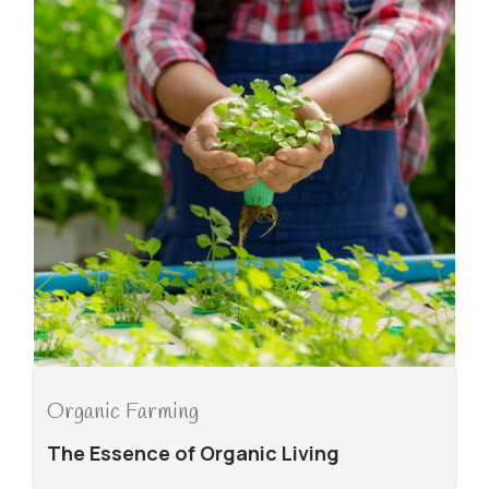
Organic Farming
The Essence of Organic Living