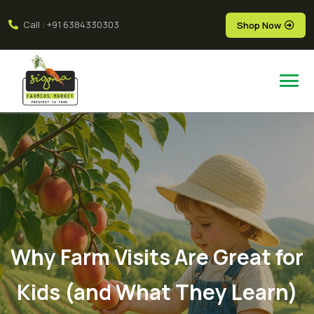
Call : +91 6384330303
Shop Now
Why Farm Visits Are Great for
Kids (and What They Learn)