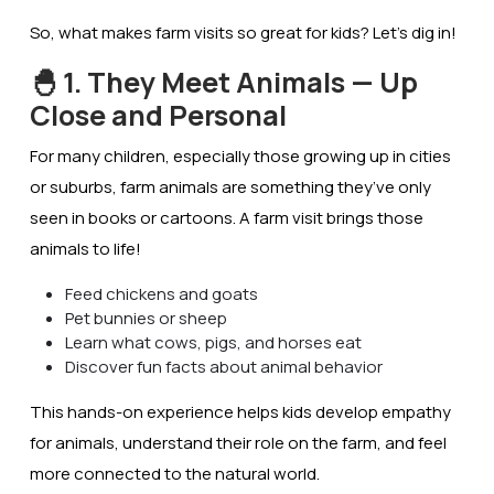
So, what makes farm visits so great for kids? Let’s dig in!
🐣 1. They Meet Animals — Up
Close and Personal
For many children, especially those growing up in cities
or suburbs, farm animals are something they’ve only
seen in books or cartoons. A farm visit brings those
animals to life!
Feed chickens and goats
Pet bunnies or sheep
Learn what cows, pigs, and horses eat
Discover fun facts about animal behavior
This hands-on experience helps kids develop
empathy
for animals
, understand their role on the farm, and feel
more connected to the natural world.