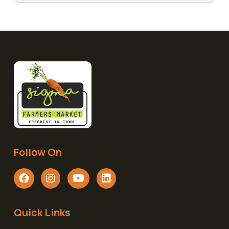
Follow On
Quick Links