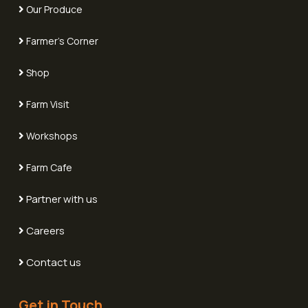
Our Produce
Farmer's Corner
Shop
Farm Visit
Workshops
Farm Cafe
Partner with us
Careers
Contact us
Get in Touch