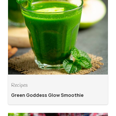
Recipes
Green Goddess Glow Smoothie