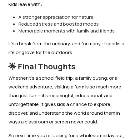
Kids leave with:
A stronger appreciation for nature
Reduced stress and boosted moods
Memorable moments with family and friends
It’s a break from the ordinary, and for many, it sparks a
lifelong love for the outdoors.
🌟 Final Thoughts
Whether it’s a school field trip, a family outing, or a
weekend adventure, visiting a farm is so much more
than just fun — it’s
meaningful, educational, and
unforgettable
. It gives kids a chance to explore,
discover, and understand the world around them in
ways a classroom or screen never could.
So next time you’re looking for a wholesome day out,