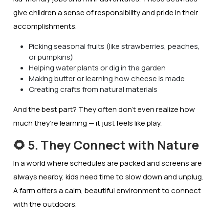
give children a
sense of responsibility
and
pride in their
accomplishments
.
Picking seasonal fruits (like strawberries, peaches,
or pumpkins)
Helping water plants or dig in the garden
Making butter or learning how cheese is made
Creating crafts from natural materials
And the best part? They often don’t even realize how
much they’re learning — it just feels like play.
🌻 5. They Connect with Nature
In a world where schedules are packed and screens are
always nearby, kids need time to
slow down and unplug
.
A farm offers a calm, beautiful environment to connect
with the outdoors.