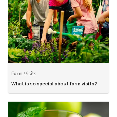
Farm Visits
What is so special about farm visits?